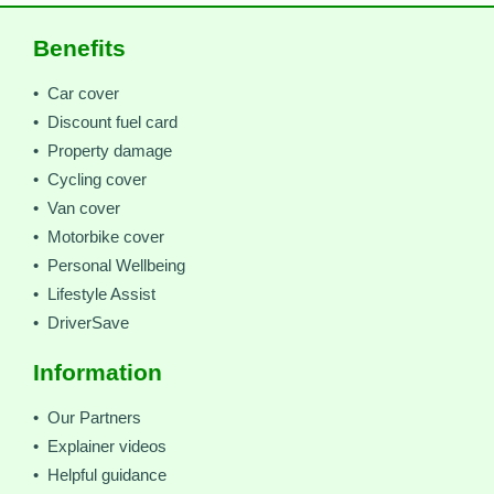
Benefits
• Car cover
• Discount fuel card
• Property damage
• Cycling cover
• Van cover
• Motorbike cover
• Personal Wellbeing
• Lifestyle Assist
• DriverSave
Information
• Our Partners
• Explainer videos
• Helpful guidance