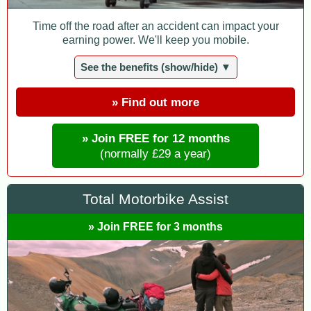
Time off the road after an accident can impact your
earning power. We'll keep you mobile.
See the benefits (show/hide) ▼
» Find out more
» Join FREE for 12 months
(normally £29 a year)
Total Motorbike Assist
» Join FREE for 3 months