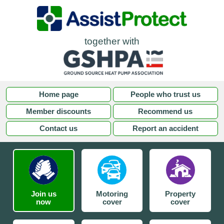
together with
Home page
People who trust us
Member discounts
Recommend us
Contact us
Report an accident
Join us
Motoring
Property
now
cover
cover