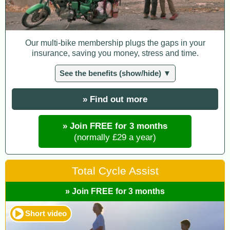
Our multi-bike membership plugs the gaps in your
insurance, saving you money, stress and time.
See the benefits (show/hide) ▼
» Find out more
» Join FREE for 3 months
(normally £29 a year)
Total Cycle Assist
» Join FREE for 3 months
Short video