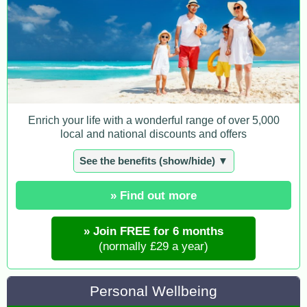
Enrich your life with a wonderful range of over 5,000
local and national discounts and offers
See the benefits (show/hide) ▼
» Find out more
» Join FREE for 6 months
(normally £29 a year)
Personal Wellbeing