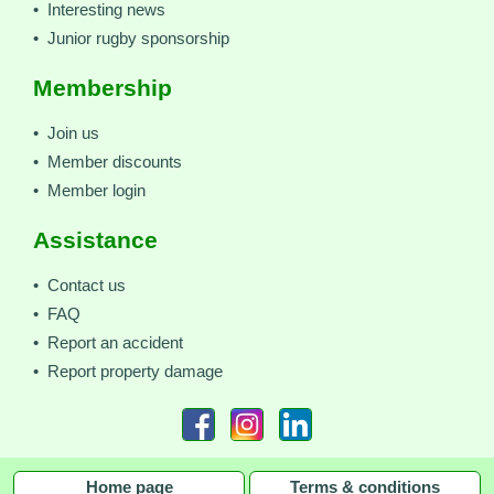
• Interesting news
• Junior rugby sponsorship
Membership
• Join us
• Member discounts
• Member login
Assistance
• Contact us
• FAQ
• Report an accident
• Report property damage
Home page
Terms & conditions