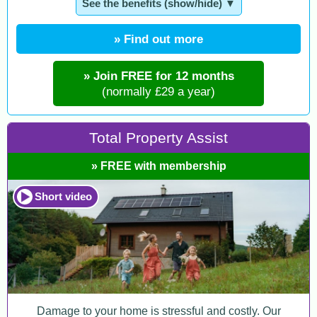
See the benefits (show/hide) ▼
» Find out more
» Join FREE for 12 months
(normally £29 a year)
Total Property Assist
» FREE with membership
Short video
Damage to your home is stressful and costly. Our