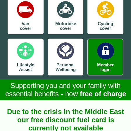
Van
Motorbike
Cycling
cover
cover
cover
Lifestyle
Personal
Member
Assist
Wellbeing
login
Supporting you and your family with
essential benefits - now
free of charge
Due to the crisis in the Middle East
our free discount fuel card is
currently not available