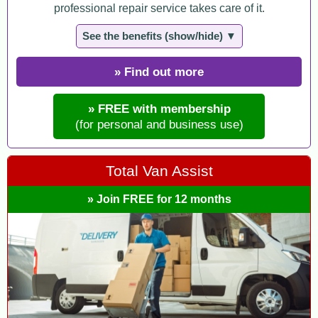
professional repair service takes care of it.
See the benefits (show/hide) ▼
» Find out more
» FREE with membership
(for personal and business use)
Total Van Assist
» Join FREE for 12 months