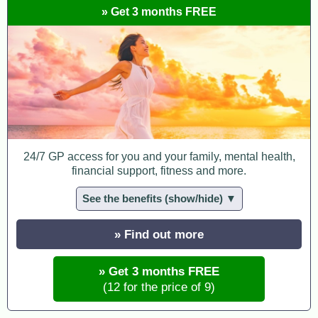
» Get 3 months FREE
24/7 GP access for you and your family, mental health,
financial support, fitness and more.
See the benefits (show/hide) ▼
» Find out more
» Get 3 months FREE
(12 for the price of 9)