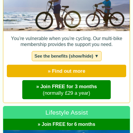
You're vulnerable when you're cycling. Our multi-bike
membership provides the support you need.
See the benefits (show/hide) ▼
» Find out more
» Join FREE for 3 months
(normally £29 a year)
Lifestyle Assist
» Join FREE for 6 months