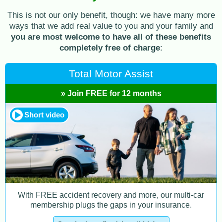
This is not our only benefit, though: we have many more
ways that we add real value to you and your family and
you are most welcome to have all of these benefits
completely free of charge
:
Total Motor Assist
» Join FREE for 12 months
Short video
With FREE accident recovery and more, our multi-car
membership plugs the gaps in your insurance.